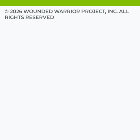
© 2026 WOUNDED WARRIOR PROJECT, INC. ALL
RIGHTS RESERVED