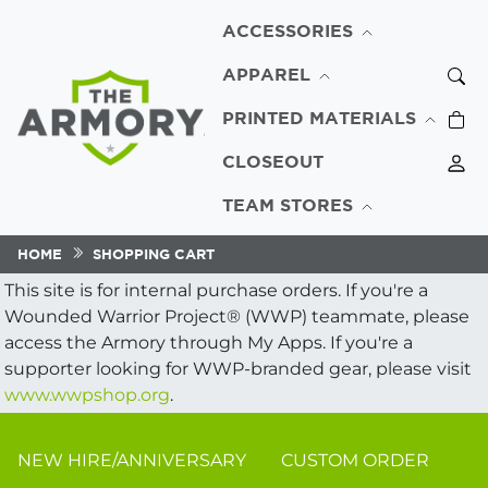
ACCESSORIES
APPAREL
PRINTED MATERIALS
CLOSEOUT
TEAM STORES
HOME
SHOPPING CART
This site is for internal purchase orders. If you're a
Wounded Warrior Project® (WWP) teammate, please
access the Armory through My Apps. If you're a
supporter looking for WWP-branded gear, please visit
www.wwpshop.org
.
NEW HIRE/ANNIVERSARY
CUSTOM ORDER