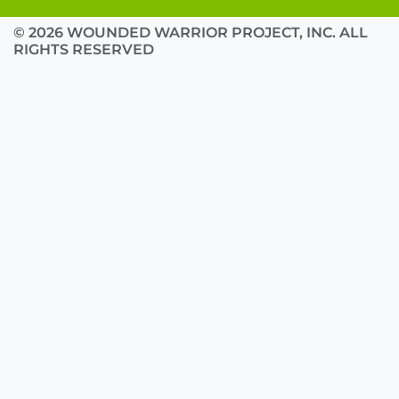
© 2026 WOUNDED WARRIOR PROJECT, INC. ALL
RIGHTS RESERVED