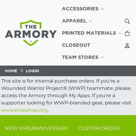
ACCESSORIES
APPAREL
PRINTED MATERIALS
CLOSEOUT
TEAM STORES
HOME
LOGIN
This site is for internal purchase orders. If you're a
Wounded Warrior Project® (WWP) teammate, please
access the Armory through My Apps. If you're a
supporter looking for WWP-branded gear, please visit
www.wwpshop.org
.
NEW HIRE/ANNIVERSARY
CUSTOM ORDER