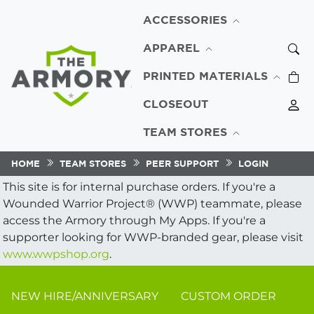
ACCESSORIES
APPAREL
PRINTED MATERIALS
CLOSEOUT
TEAM STORES
HOME
TEAM STORES
PEER SUPPORT
LOGIN
This site is for internal purchase orders. If you're a
Wounded Warrior Project® (WWP) teammate, please
access the Armory through My Apps. If you're a
supporter looking for WWP-branded gear, please visit
www.wwpshop.org
.
NEW HIRE/ANNIVERSARY
CUSTOM ORDER