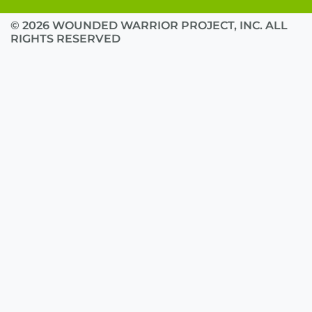
© 2026 WOUNDED WARRIOR PROJECT, INC. ALL
RIGHTS RESERVED