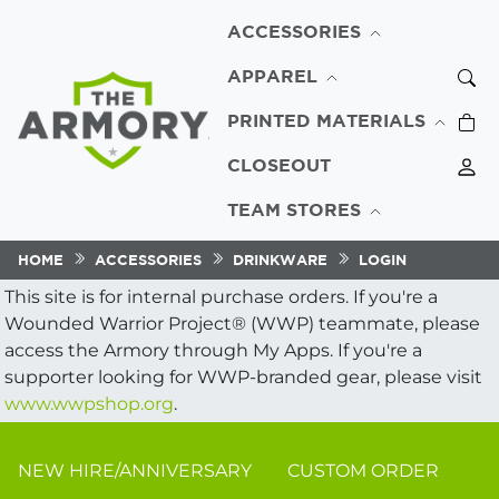
ACCESSORIES
APPAREL
PRINTED MATERIALS
CLOSEOUT
TEAM STORES
HOME
ACCESSORIES
DRINKWARE
LOGIN
This site is for internal purchase orders. If you're a
Wounded Warrior Project® (WWP) teammate, please
access the Armory through My Apps. If you're a
supporter looking for WWP-branded gear, please visit
www.wwpshop.org
.
NEW HIRE/ANNIVERSARY
CUSTOM ORDER