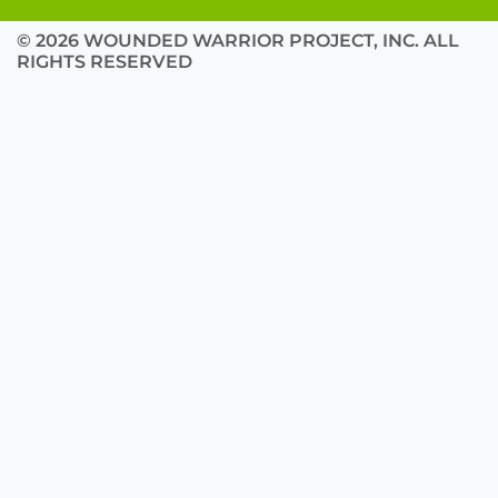
© 2026 WOUNDED WARRIOR PROJECT, INC. ALL
RIGHTS RESERVED