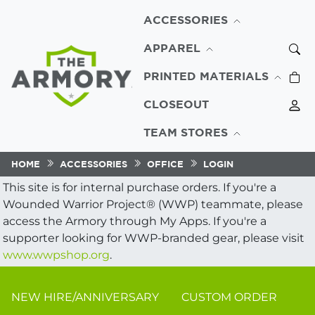
ACCESSORIES
APPAREL
PRINTED MATERIALS
CLOSEOUT
TEAM STORES
HOME
ACCESSORIES
OFFICE
LOGIN
This site is for internal purchase orders. If you're a
Wounded Warrior Project® (WWP) teammate, please
access the Armory through My Apps. If you're a
supporter looking for WWP-branded gear, please visit
www.wwpshop.org
.
NEW HIRE/ANNIVERSARY
CUSTOM ORDER