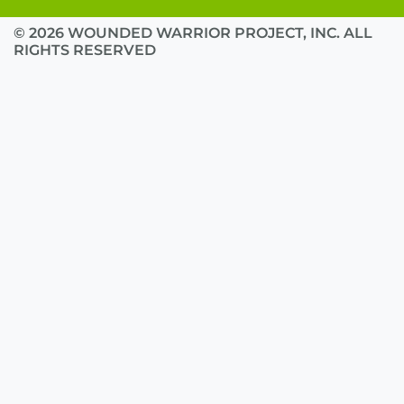
© 2026 WOUNDED WARRIOR PROJECT, INC. ALL
RIGHTS RESERVED