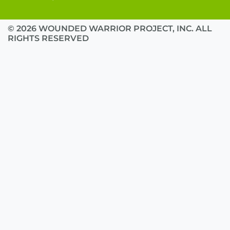
© 2026 WOUNDED WARRIOR PROJECT, INC. ALL
RIGHTS RESERVED