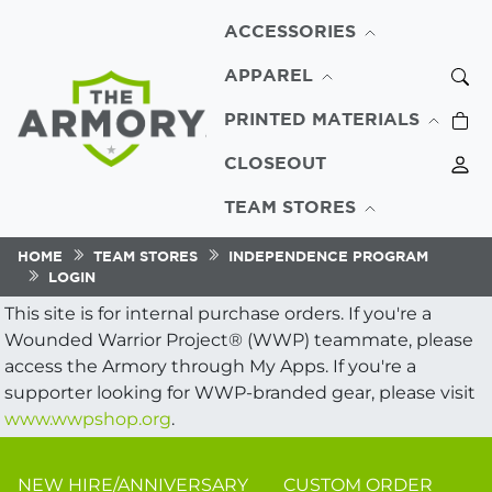
ACCESSORIES
APPAREL
PRINTED MATERIALS
CLOSEOUT
TEAM STORES
HOME
TEAM STORES
INDEPENDENCE PROGRAM
LOGIN
This site is for internal purchase orders. If you're a
Wounded Warrior Project® (WWP) teammate, please
access the Armory through My Apps. If you're a
supporter looking for WWP-branded gear, please visit
www.wwpshop.org
.
NEW HIRE/ANNIVERSARY
CUSTOM ORDER